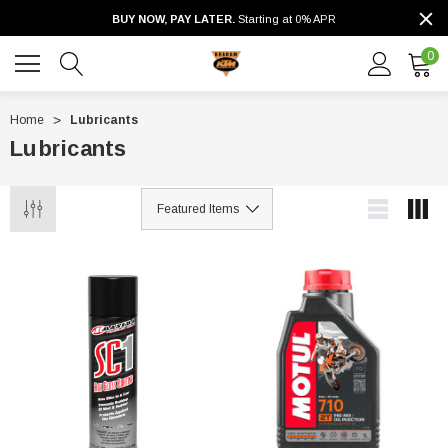
BUY NOW, PAY LATER.
Starting at 0% APR
0
Home
Lubricants
Lubricants