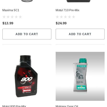
Maxima SC1
Motul 710 Pre-Mix
$13.99
$24.99
ADD TO CART
ADD TO CART
Motul 800 Pre-Mix
Motorex Gear Oil