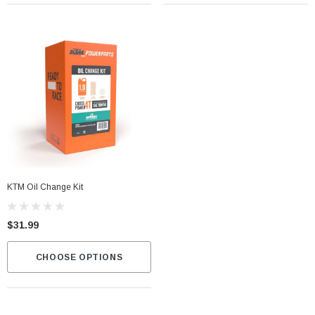
KTM Oil Change Kit
$31.99
CHOOSE OPTIONS