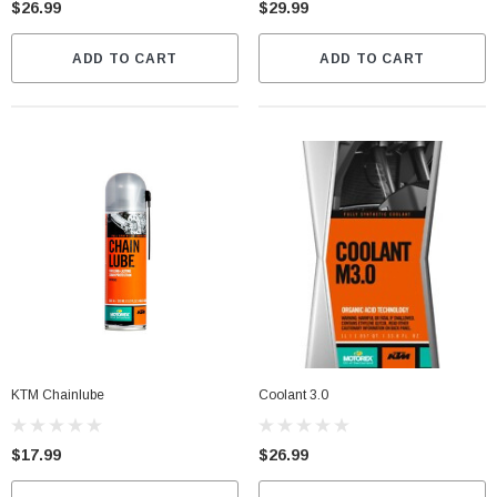
$26.99
$29.99
$399.00
CART
ADD TO CART
ADD TO CART
CHOOSE OPTIONS
KTM Chainlube
Coolant 3.0
$17.99
$26.99