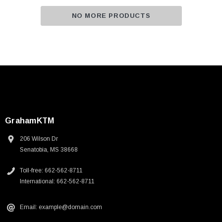
NO MORE PRODUCTS
GrahamKTM
206 Wilson Dr
Senatobia, MS 38668
Toll-free: 662-562-8711
International: 662-562-8711
Email: example@domain.com