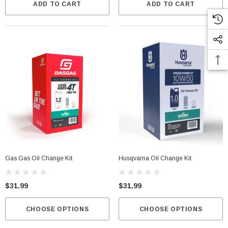
ADD TO CART
ADD TO CART
Gas Gas Oil Change Kit
Husqvarna Oil Change Kit
$31.99
$31.99
CHOOSE OPTIONS
CHOOSE OPTIONS