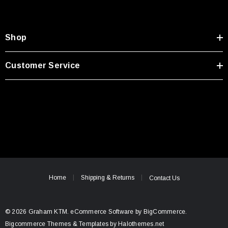
Shop
Customer Service
Home
Shipping & Returns
Contact Us
© 2026 Graham KTM.
eCommerce Software by
BigCommerce.
Bigcommerce Themes & Templates by Halothemes.net