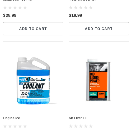
$28.99
$19.99
ADD TO CART
ADD TO CART
Engine Ice
Air Filter Oil
Fox Instinct 2.0 Boot Black/Grey