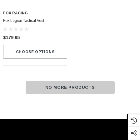
FOX RACING
Fox Legion Tactical Vest
$179.95
CHOOSE OPTIONS
NO MORE PRODUCTS