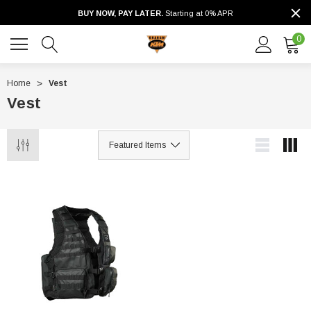
BUY NOW, PAY LATER.
Starting at 0% APR
0
Home
Vest
Vest