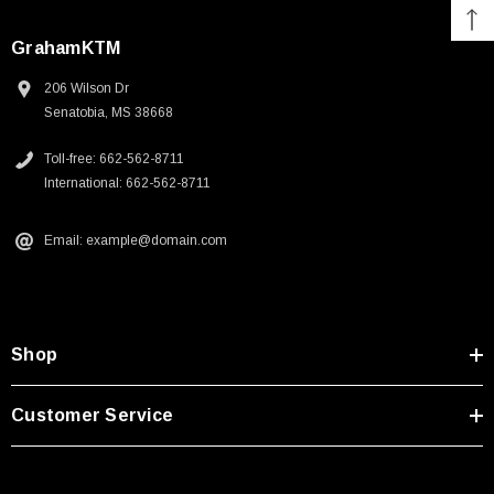
GrahamKTM
206 Wilson Dr
Senatobia, MS 38668
Toll-free: 662-562-8711
International: 662-562-8711
Fox Instinct 2.0 Boot Black/Grey
Email: example@domain.com
$399.00
CART
CHOOSE OPTIONS
Shop
Customer Service