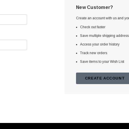
New Customer?
Create an account with us and you'
Check out faster
Save multiple shipping addres
Access your order history
Track new orders
Save items to your Wish List
CREATE ACCOUNT