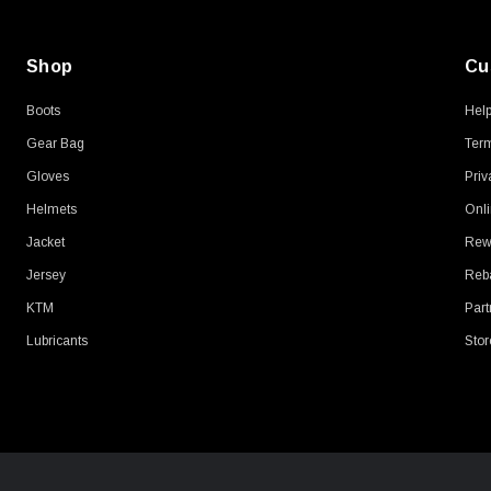
Shop
Cu
Boots
Hel
Gear Bag
Term
Gloves
Priv
Helmets
Onli
Jacket
Rew
Jersey
Reb
KTM
Part
Lubricants
Stor