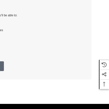
ll be able to:
ses