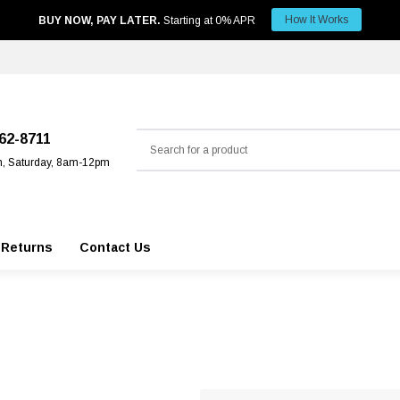
How It Works
BUY NOW, PAY LATER.
Starting at 0% APR
Search
562-8711
m, Saturday, 8am-12pm
 Returns
Contact Us