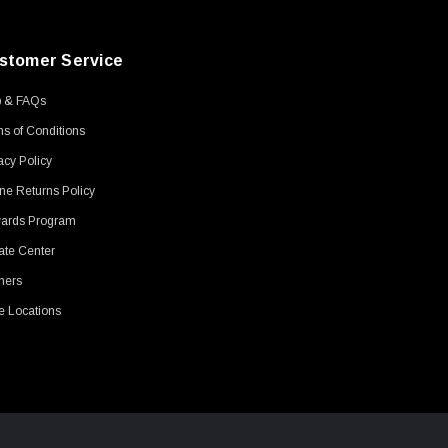
stomer Service
p & FAQs
s of Conditions
acy Policy
ne Returns Policy
ards Program
ate Center
ners
e Locations