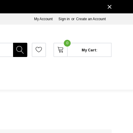
My Account
Sign in
or
Create an Account
0
My Cart: