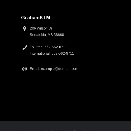
GrahamKTM
206 Wilson Dr
Senatobia, MS 38668
Toll-free: 662-562-8711
International: 662-562-8711
Email: example@domain.com