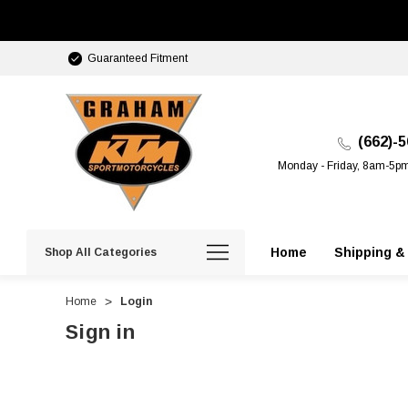
Guaranteed Fitment
(662)-
Monday - Friday, 8am-5p
Home
Shipping &
Shop All Categories
Home
Login
Sign in