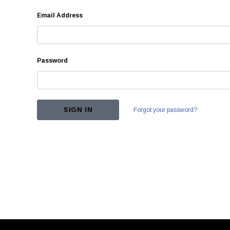
Email Address
Password
Forgot your password?