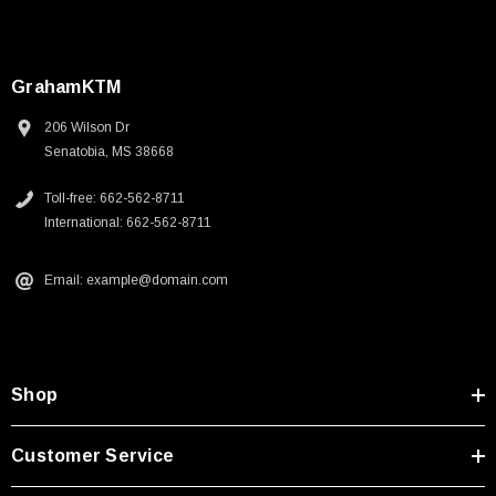
GrahamKTM
206 Wilson Dr
Senatobia, MS 38668
Toll-free: 662-562-8711
International: 662-562-8711
Email: example@domain.com
Shop
Customer Service