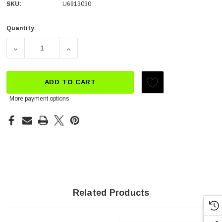
SKU:
U6913030
Quantity:
Current
Stock:
DECREASE QUANTITY OF AIR FILTER OIL
INCREASE QUANTITY OF AIR FILTER OIL
ADD TO CART
More payment options
Related Products