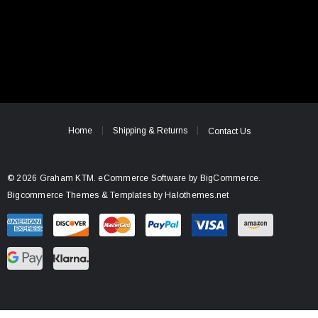
Home
Shipping & Returns
Contact Us
© 2026 Graham KTM.
eCommerce Software by
BigCommerce.
Bigcommerce Themes & Templates by Halothemes.net