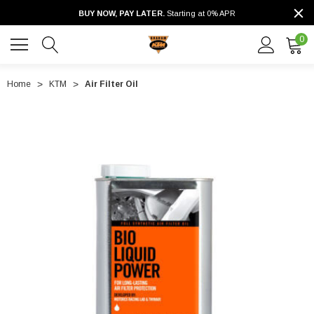
BUY NOW, PAY LATER.
Starting at 0% APR
0
Home
KTM
Air Filter Oil