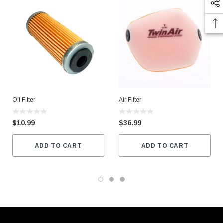
Oil Filter
Air Filter
$10.99
$36.99
ADD TO CART
ADD TO CART