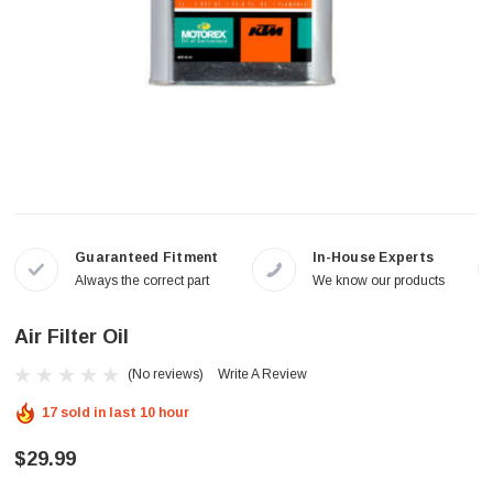
Guaranteed Fitment
In-House Experts
Always the correct part
We know our products
Air Filter Oil
(No reviews)
Write A Review
17 sold in last 10 hour
$29.99