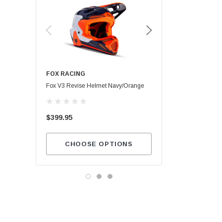
FOX RACING
Maxima SC1
Fox V3 Revise Helmet Navy/Orange
$13.99
$399.95
ADD TO CA
CHOOSE OPTIONS