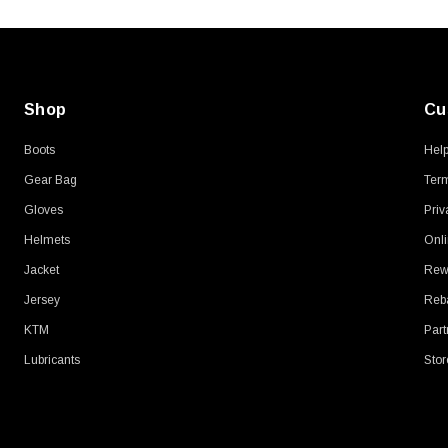
Shop
Cu
Boots
Hel
Gear Bag
Term
Gloves
Priv
Helmets
Onli
Jacket
Rew
Jersey
Reb
KTM
Part
Lubricants
Stor