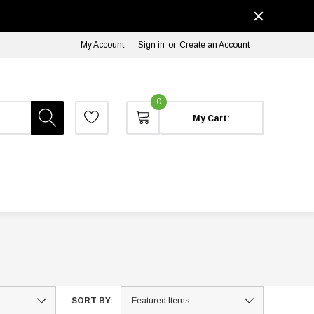
My Account
Sign in
or
Create an Account
0
My Cart:
SORT BY: