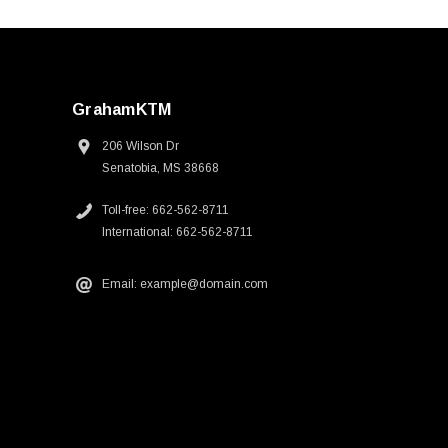
GrahamKTM
206 Wilson Dr
Senatobia, MS 38668
Toll-free: 662-562-8711
International: 662-562-8711
Email: example@domain.com