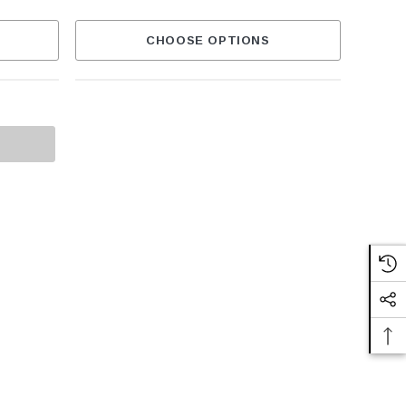
CHOOSE OPTIONS