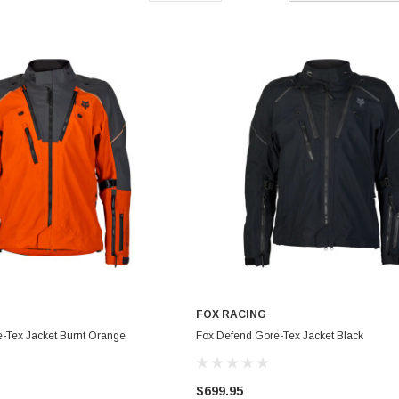
FOX RACING
-Tex Jacket Burnt Orange
Fox Defend Gore-Tex Jacket Black
$699.95