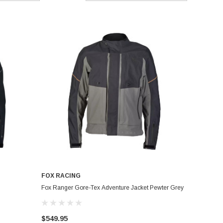
FOX RACING
Fox Ranger Gore-Tex Adventure Jacket Pewter Grey
$549.95