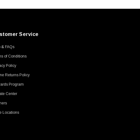
stomer Service
p & FAQs
s of Conditions
acy Policy
ne Returns Policy
ards Program
ate Center
ners
e Locations