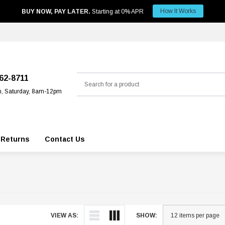
How It Works
BUY NOW, PAY LATER.
Starting at 0% APR
Search
562-8711
m, Saturday, 8am-12pm
 Returns
Contact Us
VIEW AS:
SHOW: