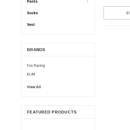
Pants
C
Socks
Vest
BRANDS
Fox Racing
KLIM
View All
FEATURED PRODUCTS