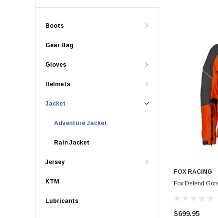
Boots
Gear Bag
Gloves
Helmets
Jacket
Adventure Jacket
Rain Jacket
Jersey
FOX RACING
KTM
Fox Defend Gore
Lubricants
$699.95