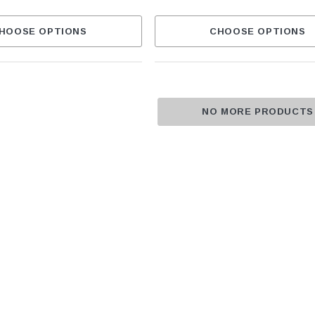
HOOSE OPTIONS
CHOOSE OPTIONS
NO MORE PRODUCTS