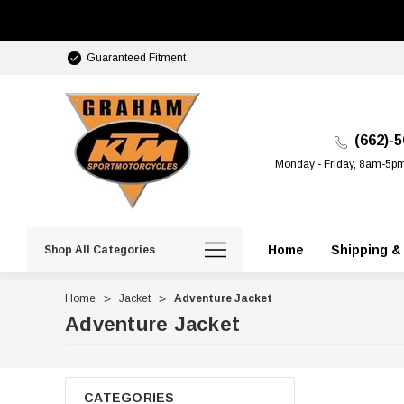
Guaranteed Fitment
(662)-
Monday - Friday, 8am-5p
Home
Shipping &
Shop All Categories
Home
Jacket
Adventure Jacket
Adventure Jacket
CATEGORIES