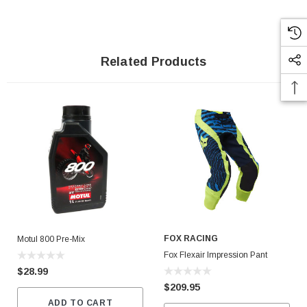
Related Products
FOX RACING
Motul 800 Pre-Mix
Fox Flexair Impression Pant
$28.99
$209.95
ADD TO CART