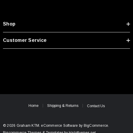
Shop
Customer Service
Home
Shipping & Returns
Contact Us
© 2026 Graham KTM.
eCommerce Software by
BigCommerce.
Bigcommerce Themes & Templates by Halothemes.net