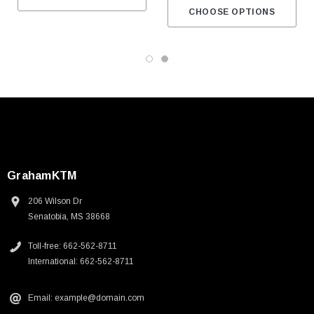
CHOOSE OPTIONS
GrahamKTM
206 Wilson Dr
Senatobia, MS 38668
Toll-free: 662-562-8711
International: 662-562-8711
Email: example@domain.com