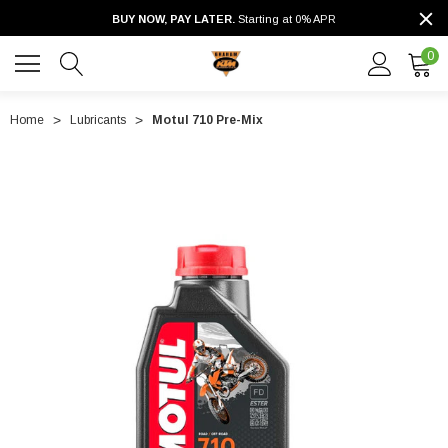
BUY NOW, PAY LATER.
Starting at 0% APR
0
Home
Lubricants
Motul 710 Pre-Mix