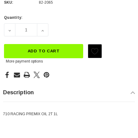
SKU:
82-2065
Quantity:
Current
Stock:
DECREASE QUANTITY OF MOTUL 710 PRE-MIX
INCREASE QUANTITY OF MOTUL 710 PRE-M
ADD TO CART
More payment options
Description
710 RACING PREMIX OIL 2T 1L