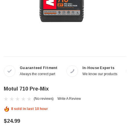
Guaranteed Fitment
In-House Experts
Always the correct part
We know our products
Motul 710 Pre-Mix
(No reviews)
Write A Review
8 sold in last 10 hour
$24.99