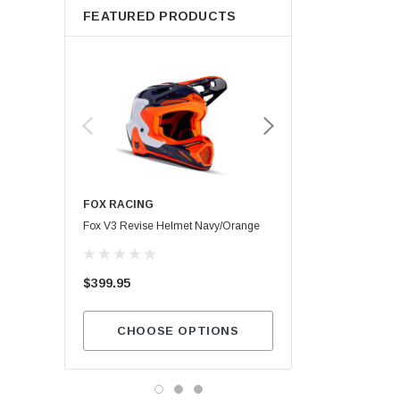
FEATURED PRODUCTS
FOX RACING
Maxima SC1
Fox V3 Revise Helmet Navy/Orange
$13.99
$399.95
ADD TO CA
CHOOSE OPTIONS