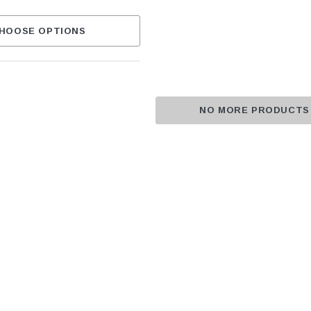
HOOSE OPTIONS
NO MORE PRODUCTS