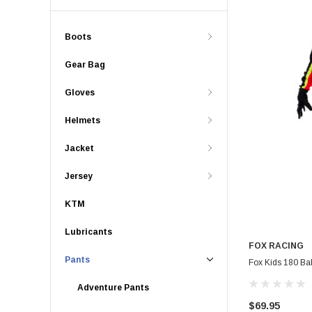
Boots
Gear Bag
Gloves
Helmets
Jacket
Jersey
KTM
Lubricants
FOX RACING
Pants
Fox Kids 180 Bal
Adventure Pants
$69.95