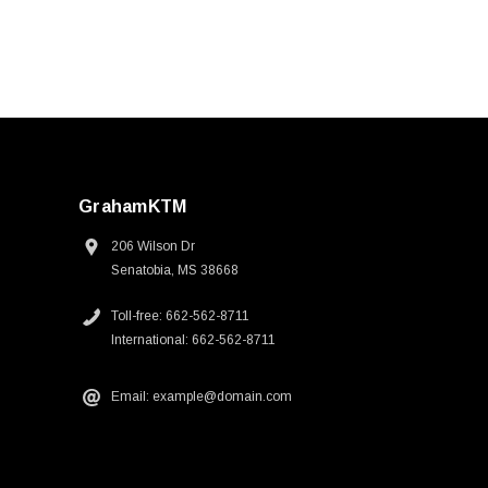
GrahamKTM
206 Wilson Dr
Senatobia, MS 38668
Toll-free: 662-562-8711
International: 662-562-8711
Email: example@domain.com