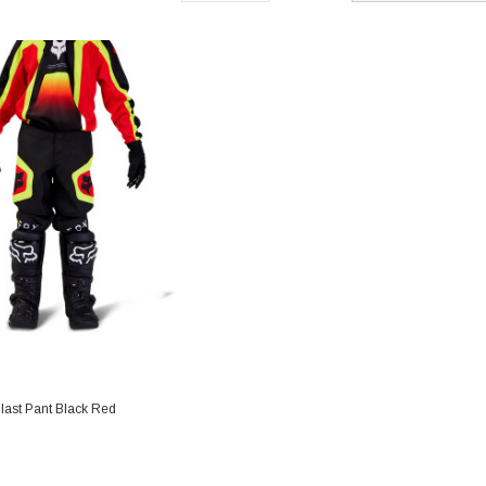
last Pant Black Red