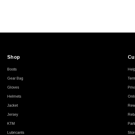
Shop
Cu
Boots
Hel
Gear Bag
Term
Gloves
Priv
Helmets
Onli
Jacket
Rew
Jersey
Reb
KTM
Part
Lubricants
Stor