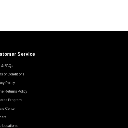
stomer Service
p & FAQs
s of Conditions
acy Policy
ne Returns Policy
ards Program
ate Center
ners
e Locations