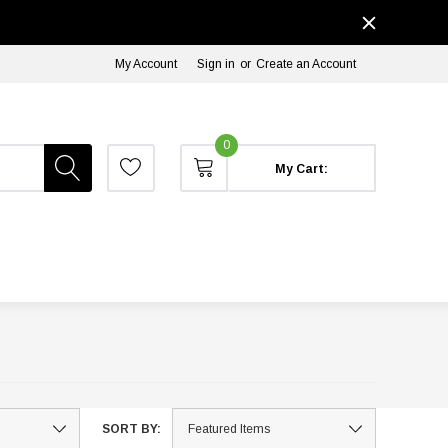
My Account
Sign in
or
Create an Account
0
My Cart:
SORT BY: