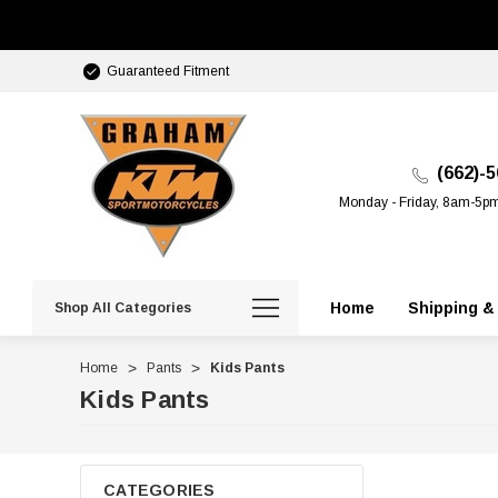
Guaranteed Fitment
(662)-
Monday - Friday, 8am-5p
Home
Shipping &
Shop All Categories
Home
Pants
Kids Pants
Kids Pants
CATEGORIES