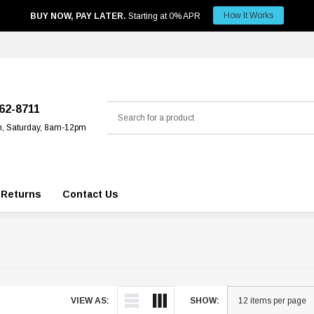
How It Works
BUY NOW, PAY LATER.
Starting at 0% APR
Search
562-8711
m, Saturday, 8am-12pm
 Returns
Contact Us
VIEW AS:
SHOW: