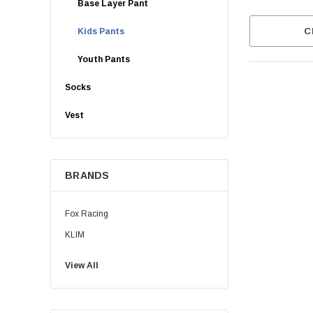
Base Layer Pant
C
Kids Pants
Youth Pants
Socks
Vest
BRANDS
Fox Racing
KLIM
View All