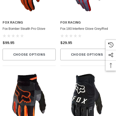
Fox Instinct 2.0 Boot Black/Grey
FOX RACING
FOX RACING
$399.00
Fox Bomber Stealth Pro Glove
Fox 180 Interfere Glove Grey/Red
CART
CHOOSE OPTIONS
$99.95
$29.95
CHOOSE OPTIONS
CHOOSE OPTIONS