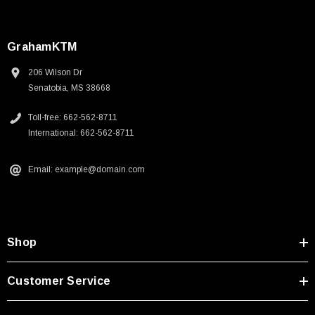
GrahamKTM
206 Wilson Dr
Senatobia, MS 38668
Toll-free: 662-562-8711
International: 662-562-8711
Email: example@domain.com
Shop
Customer Service