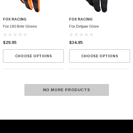
FOX RACING
FOX RACING
Fox 180 Bnkr Gloves
Fox Dirtpaw Glove
$29.95
$34.95
CHOOSE OPTIONS
CHOOSE OPTIONS
NO MORE PRODUCTS