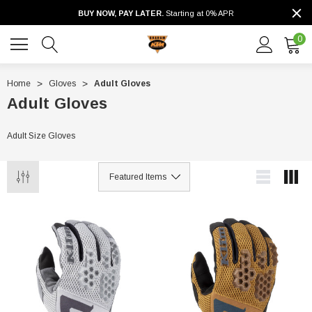
BUY NOW, PAY LATER.
Starting at 0% APR
0
Home
Gloves
Adult Gloves
Adult Gloves
Adult Size Gloves