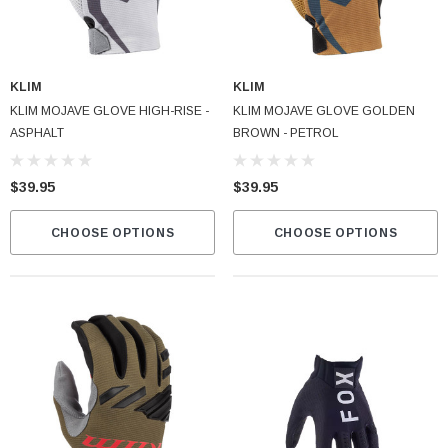
KLIM
KLIM
KLIM MOJAVE GLOVE HIGH-RISE -
KLIM MOJAVE GLOVE GOLDEN
ASPHALT
BROWN - PETROL
$39.95
$39.95
CHOOSE OPTIONS
CHOOSE OPTIONS