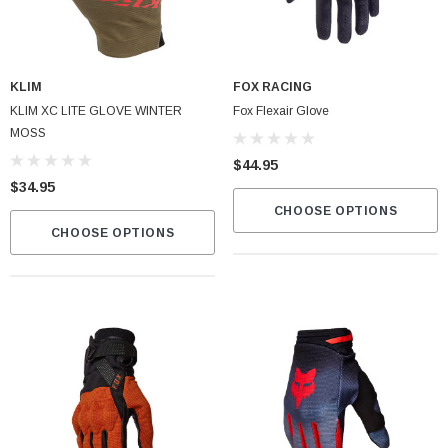
KLIM
FOX RACING
KLIM XC LITE GLOVE WINTER
Fox Flexair Glove
MOSS
$44.95
$34.95
CHOOSE OPTIONS
CHOOSE OPTIONS