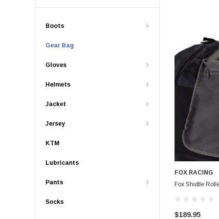
Boots
Gear Bag
Gloves
Helmets
Jacket
Jersey
KTM
Lubricants
FOX RACING
Pants
Fox Shuttle Roll
Socks
$189.95