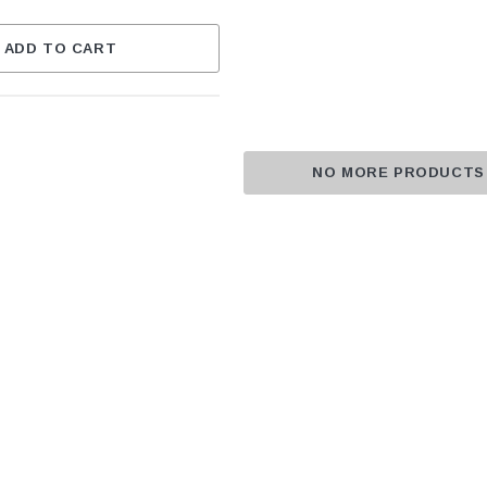
ADD TO CART
NO MORE PRODUCTS