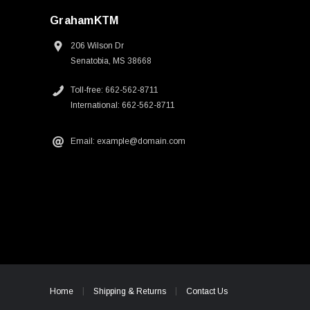
GrahamKTM
206 Wilson Dr
Senatobia, MS 38668
Toll-free: 662-562-8711
International: 662-562-8711
Email: example@domain.com
Home
Shipping & Returns
Contact Us