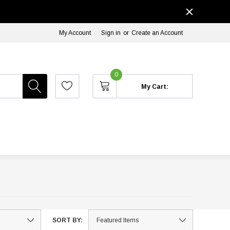
My Account
Sign in
or
Create an Account
0
My Cart:
SORT BY: