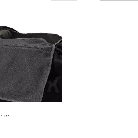
er Bag