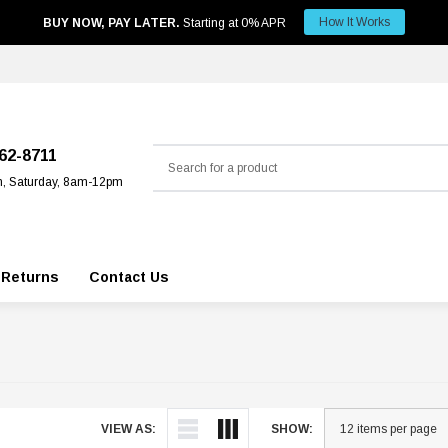
How It Works
BUY NOW, PAY LATER.
Starting at 0% APR
Search
562-8711
m, Saturday, 8am-12pm
 Returns
Contact Us
VIEW AS:
SHOW: