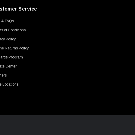
stomer Service
p & FAQs
s of Conditions
acy Policy
ne Returns Policy
ards Program
ate Center
ners
e Locations