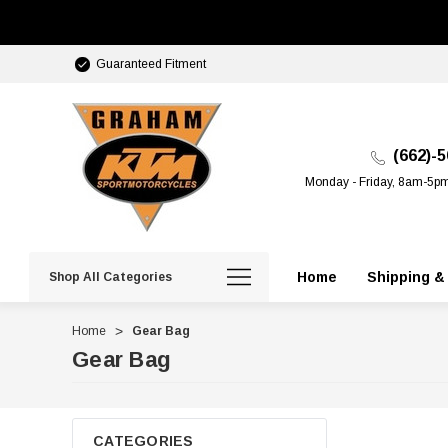
Guaranteed Fitment
(662)-
Monday - Friday, 8am-5p
Home
Shipping &
Shop All Categories
Home
Gear Bag
Gear Bag
CATEGORIES