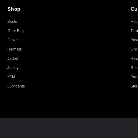
Shop
Cu
Boots
Hel
Gear Bag
Term
Gloves
Priv
Helmets
Onli
Jacket
Rew
Jersey
Reb
KTM
Part
Lubricants
Stor