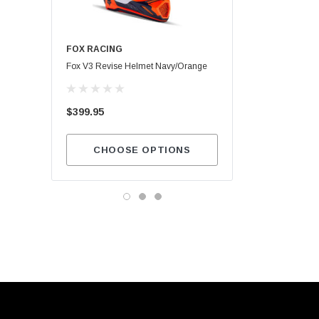
FOX RACING
Maxima SC1
Fox V3 Revise Helmet Navy/Orange
$13.99
$399.95
ADD TO CA
CHOOSE OPTIONS