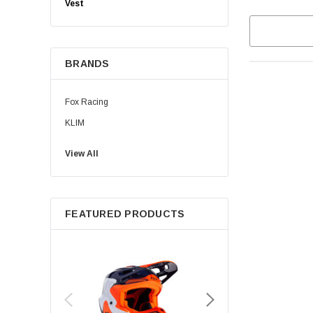
Vest
BRANDS
Fox Racing
KLIM
View All
FEATURED PRODUCTS