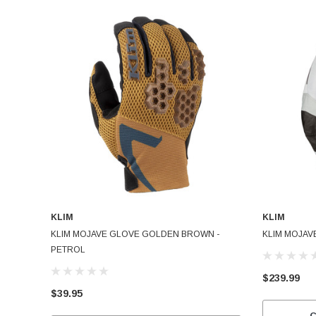
KLIM
KLIM
KLIM MOJAVE GLOVE GOLDEN BROWN -
KLIM MOJAV
PETROL
$239.99
$39.95