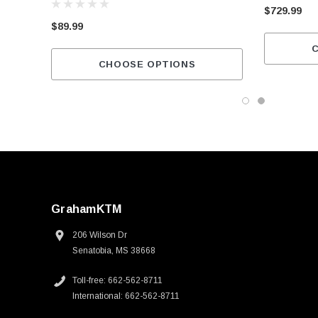
$729.99
$89.99
CHOOSE OPTIONS
GrahamKTM
206 Wilson Dr
Senatobia, MS 38668
Toll-free: 662-562-8711
International: 662-562-8711