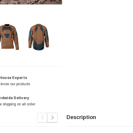
-House Experts
know our products
rdwide Delivery
e shipping on all order
Description