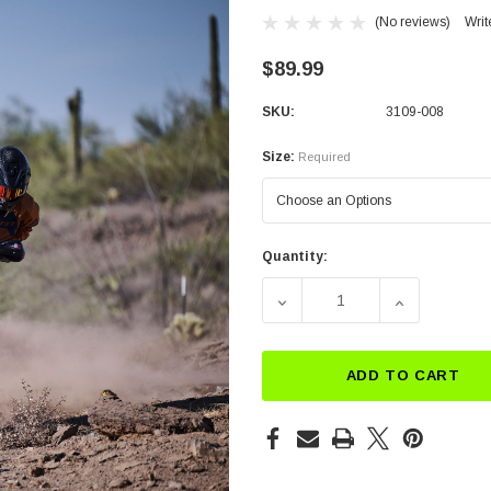
(No reviews)
Writ
$89.99
SKU:
3109-008
Size:
Required
Quantity:
Current
Stock:
DECREASE QUANTITY OF 
INCREASE Q
ADD TO CART