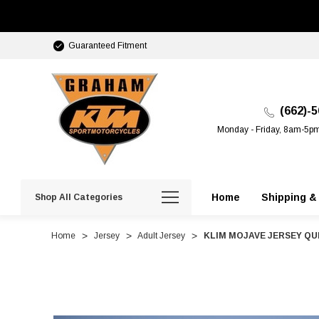
Guaranteed Fitment
(662)-
Monday - Friday, 8am-5p
Home
Shipping &
Shop All Categories
Home
Jersey
Adult Jersey
KLIM MOJAVE JERSEY Q