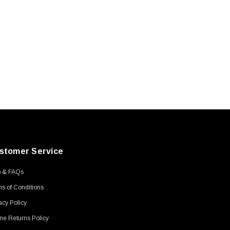
stomer Service
p & FAQs
s of Conditions
acy Policy
ne Returns Policy