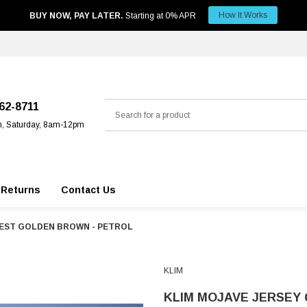
How It Works
BUY NOW, PAY LATER.
Starting at 0% APR
Search
562-8711
m, Saturday, 8am-12pm
 Returns
Contact Us
UEST GOLDEN BROWN - PETROL
KLIM
KLIM MOJAVE JERSEY