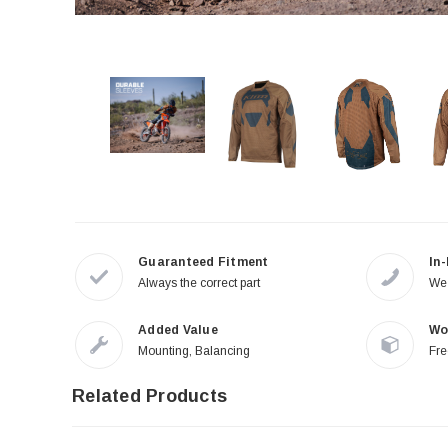
Guaranteed Fitment
In
Always the correct part
We 
Added Value
Wo
Mounting, Balancing
Fre
Related Products