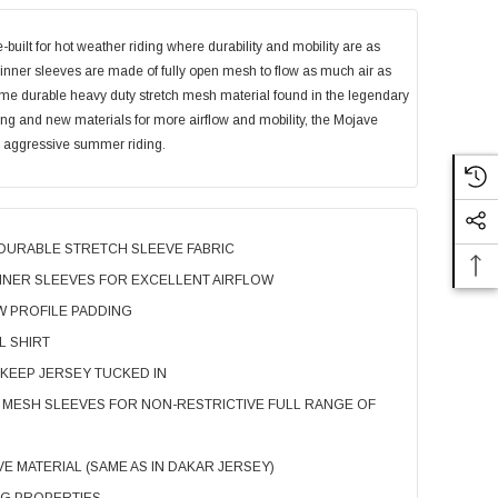
uilt for hot weather riding where durability and mobility are as
d inner sleeves are made of fully open mesh to flow as much air as
same durable heavy duty stretch mesh material found in the legendary
ing and new materials for more airflow and mobility, the Mojave
for aggressive summer riding.
 DURABLE STRETCH SLEEVE FABRIC
NNER SLEEVES FOR EXCELLENT AIRFLOW
W PROFILE PADDING
L SHIRT
KE
 KEEP JERSEY TUCKED IN
 MESH SLEEVES FOR NON-RESTRICTIVE FULL RANGE OF
 MATERIAL (SAME AS IN DAKAR JERSEY)