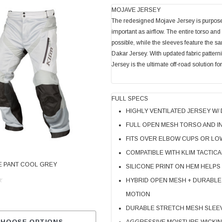
MOJAVE JERSEY
The redesigned Mojave Jersey is purpose-b
important as airflow. The entire torso an
possible, while the sleeves feature the 
Dakar Jersey. With updated fabric pattern
Jersey is the ultimate off-road solution 
FULL SPECS
HIGHLY VENTILATED JERSEY W/
FULL OPEN MESH TORSO AND I
FITS OVER ELBOW CUPS OR LO
KLIM
COMPATIBLE WITH KLIM TACTICA
E PANT COOL GREY
KLIM CARLSBAD PANT PETROL - STRI
SILICONE PRINT ON HEM HELPS
ORANGE
HYBRID OPEN MESH + DURABLE
MOTION
$599.99
DURABLE STRETCH MESH SLEEVE
CHOOSE OPTIONS