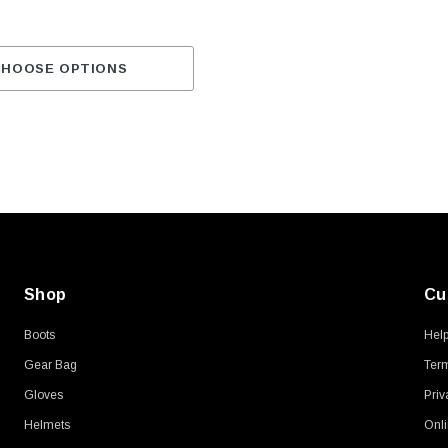
CHOOSE OPTIONS
Shop
Cu
Boots
Hel
Gear Bag
Term
Gloves
Priv
Helmets
Onli