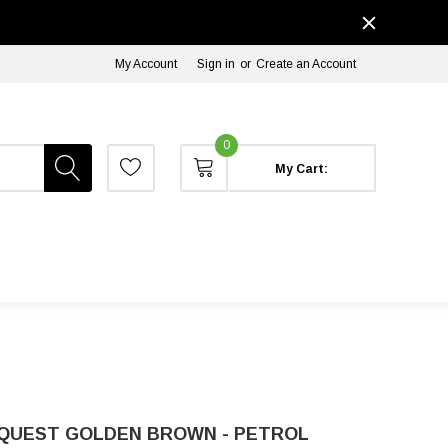
My Account
Sign in
or
Create an Account
0
My Cart:
 QUEST GOLDEN BROWN - PETROL