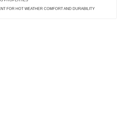
NG PROPERTIES
NT FOR HOT WEATHER COMFORT AND DURABILITY