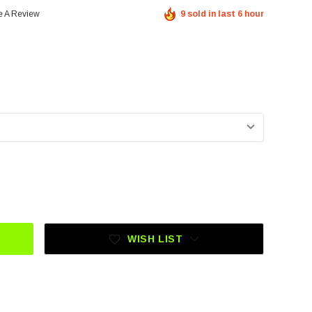
e A Review
9 sold in last 6 hour
KLIM MOJAVE JERSEY QUEST GOLDEN BROWN - PETROL
UANTITY OF KLIM MOJAVE JERSEY QUEST GOLDEN BROWN 
WISH LIST