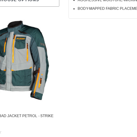
AGGRESSIVE MOISTURE-WICKI
CHOOSE OPTIONS
BODY-MAPPED FABRIC PLACEME
BAD JACKET PETROL - STRIKE