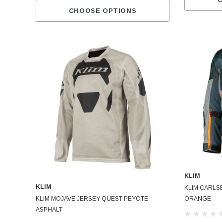
CHOOSE OPTIONS
KLIM
KLIM
KLIM CARLS
KLIM MOJAVE JERSEY QUEST PEYOTE -
ORANGE
ASPHALT