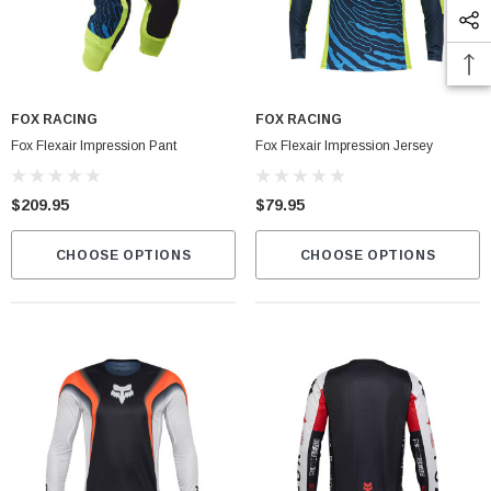
FOX RACING
FOX RACING
Fox Flexair Impression Pant
Fox Flexair Impression Jersey
$209.95
$79.95
CHOOSE OPTIONS
CHOOSE OPTIONS