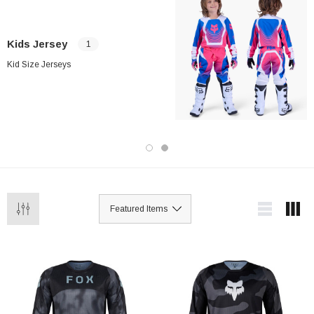
Kids Jersey
1
Kid Size Jerseys