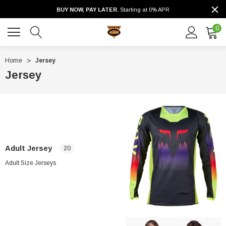
BUY NOW, PAY LATER.
Starting at 0% APR
0
Home
Jersey
Jersey
Adult Jersey
20
Adult Size Jerseys