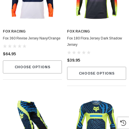
FOX RACING
FOX RACING
Fox 360 Revise Jersey Navy/Orange
Fox 180 Flora Jersey Dark Shadow
Jersey
$64.95
$39.95
CHOOSE OPTIONS
CHOOSE OPTIONS