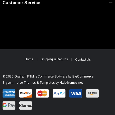
Customer Service
Home
Shipping & Returns
Contact Us
© 2026 Graham KTM.
eCommerce Software by
BigCommerce.
Bigcommerce Themes & Templates by Halothemes.net