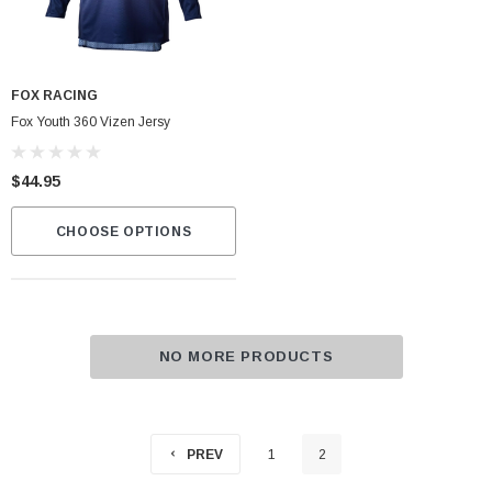
FOX RACING
Fox Youth 360 Vizen Jersy
$44.95
CHOOSE OPTIONS
NO MORE PRODUCTS
PREV
1
2