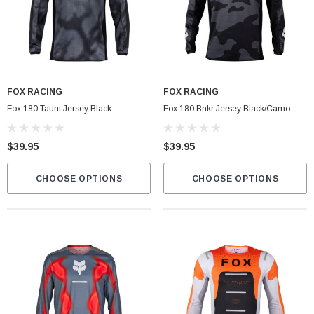
FOX RACING
FOX RACING
Fox 180 Taunt Jersey Black
Fox 180 Bnkr Jersey Black/Camo
$39.95
$39.95
CHOOSE OPTIONS
CHOOSE OPTIONS