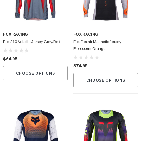
Fox Instinct 2.0 Boot Black/Grey
FOX RACING
FOX RACING
$399.00
Fox 360 Volatile Jersey Grey/Red
Fox Flexair Magnetic Jersey
Florescent Orange
CART
CHOOSE OPTIONS
$64.95
$74.95
CHOOSE OPTIONS
CHOOSE OPTIONS