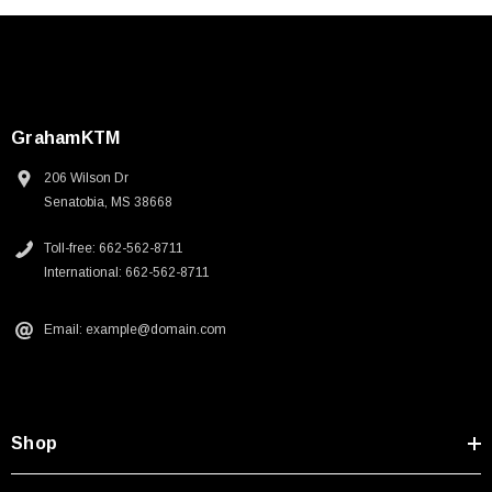
GrahamKTM
206 Wilson Dr
Senatobia, MS 38668
Toll-free: 662-562-8711
International: 662-562-8711
Email: example@domain.com
Shop