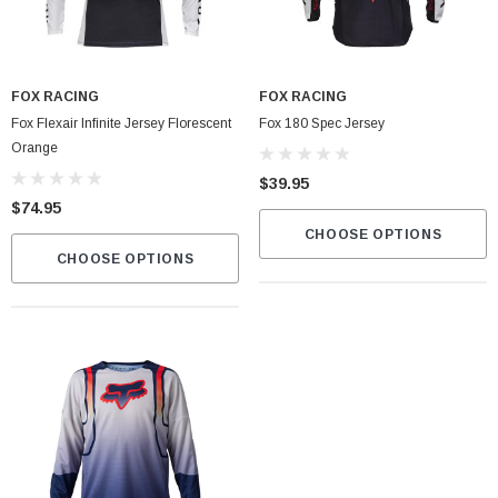
FOX RACING
FOX RACING
Fox Flexair Infinite Jersey Florescent
Fox 180 Spec Jersey
Orange
$39.95
$74.95
CHOOSE OPTIONS
CHOOSE OPTIONS